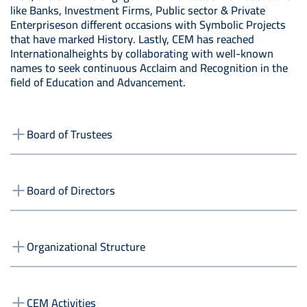
like Banks, Investment Firms, Public sector & Private
Enterpriseson different occasions with Symbolic Projects
that have marked History. Lastly, CEM has reached
Internationalheights by collaborating with well-known
names to seek continuous Acclaim and Recognition in the
field of Education and Advancement.
Board of Trustees
Board of Directors
Organizational Structure
CEM Activities