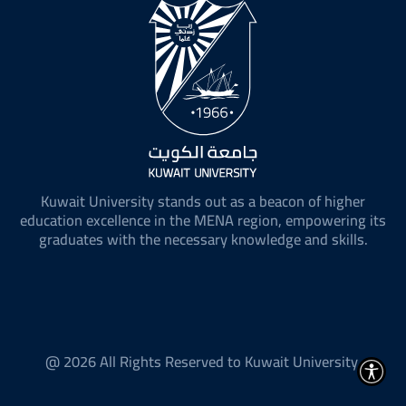
Kuwait University stands out as a beacon of higher
education excellence in the MENA region, empowering its
graduates with the necessary knowledge and skills.
@ 2026 All Rights Reserved to Kuwait University.