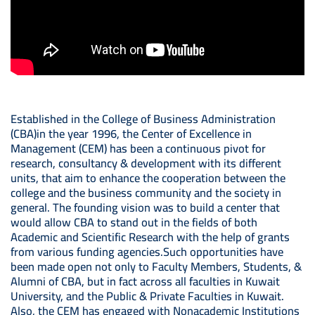
Established in the College of Business Administration
(CBA)in the year 1996, the Center of Excellence in
Management (CEM) has been a continuous pivot for
research, consultancy & development with its different
units, that aim to enhance the cooperation between the
college and the business community and the society in
general. The founding vision was to build a center that
would allow CBA to stand out in the fields of both
Academic and Scientific Research with the help of grants
from various funding agencies.Such opportunities have
been made open not only to Faculty Members, Students, &
Alumni of CBA, but in fact across all faculties in Kuwait
University, and the Public & Private Faculties in Kuwait.
Also, the CEM has engaged with Nonacademic Institutions