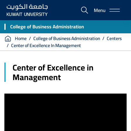
Skip
Menu
to
E-
main
Portal
content
College of Business Administration
Breadcrumb
Home
College of Business Administration
Centers
Center of Excellence In Management
Center of Excellence in
Management