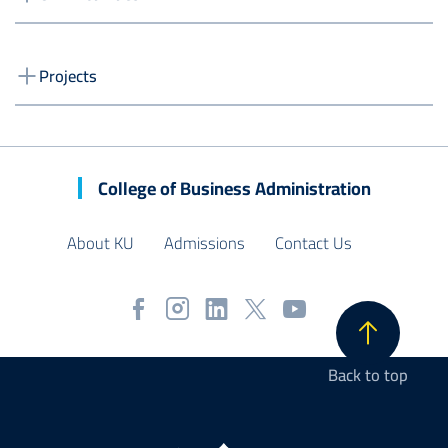
Projects
College of Business Administration
About KU
Admissions
Contact Us
Back to top